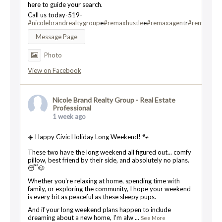
here to guide your search.
Call us today-519-
#nicolebrandrealtygroup
e
#remaxhustle
e
#remaxagent
r
#remaxtwin
Message Page
Photo
View on Facebook
Nicole Brand Realty Group - Real Estate
Professional
1 week ago
☀️ Happy Civic Holiday Long Weekend! 🐾
These two have the long weekend all figured out... comfy
pillow, best friend by their side, and absolutely no plans.
😴🐶
Whether you're relaxing at home, spending time with
family, or exploring the community, I hope your weekend
is every bit as peaceful as these sleepy pups.
And if your long weekend plans happen to include
dreaming about a new home, I'm alw
...
See More