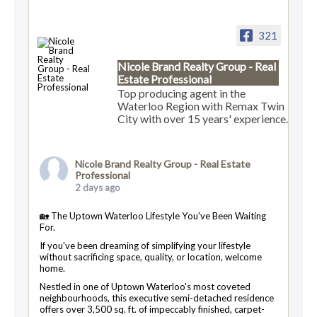
321
Nicole Brand Realty Group - Real
Estate Professional
Top producing agent in the
Waterloo Region with Remax Twin
City with over 15 years' experience.
Nicole Brand Realty Group - Real Estate
Professional
2 days ago
🏡 The Uptown Waterloo Lifestyle You've Been Waiting
For.
If you've been dreaming of simplifying your lifestyle
without sacrificing space, quality, or location, welcome
home.
Nestled in one of Uptown Waterloo's most coveted
neighbourhoods, this executive semi-detached residence
offers over 3,500 sq. ft. of impeccably finished, carpet-