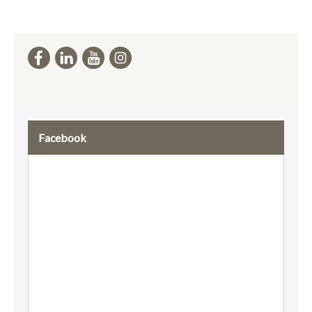
Facebook