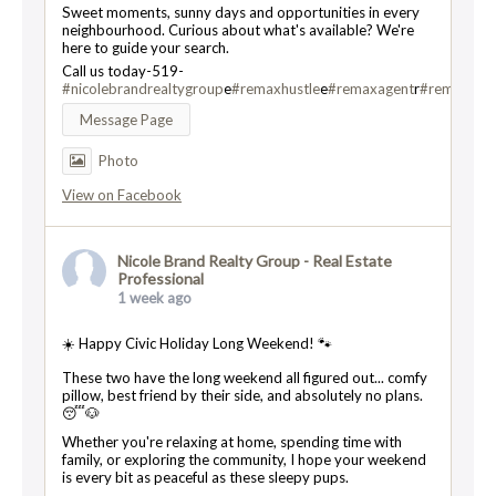
Sweet moments, sunny days and opportunities in every
neighbourhood. Curious about what's available? We're
here to guide your search.
Call us today-519-
#nicolebrandrealtygroup
e
#remaxhustle
e
#remaxagent
r
#remaxtwin
Message Page
Photo
View on Facebook
Nicole Brand Realty Group - Real Estate
Professional
1 week ago
☀️ Happy Civic Holiday Long Weekend! 🐾
These two have the long weekend all figured out... comfy
pillow, best friend by their side, and absolutely no plans.
😴🐶
Whether you're relaxing at home, spending time with
family, or exploring the community, I hope your weekend
is every bit as peaceful as these sleepy pups.