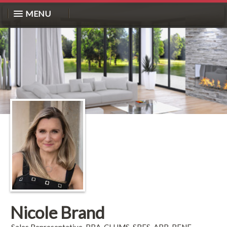
MENU
Nicole Brand