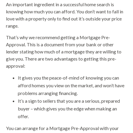
An important ingredient in a successful home search is
knowing how much you can afford. You don’t want to fall in
love with a property only to find out it’s outside your price
range.
That’s why we recommend getting a Mortgage Pre-
Approval. This is a document from your bank or other
lender stating how much of a mortgage they are willing to
give you. There are two advantages to getting this pre-
approval:
It gives you the peace-of-mind of knowing you can
afford homes you view on the market, and won’t have
problems arranging financing.
It’s a sign to sellers that you are a serious, prepared
buyer – which gives you the edge when making an
offer.
You can arrange for a Mortgage Pre-Approval with your