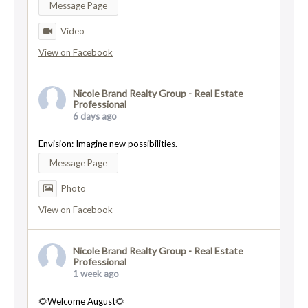
Message Page
Video
View on Facebook
Nicole Brand Realty Group - Real Estate
Professional
6 days ago
Envision: Imagine new possibilities.
Message Page
Photo
View on Facebook
Nicole Brand Realty Group - Real Estate
Professional
1 week ago
🌻Welcome August🌻