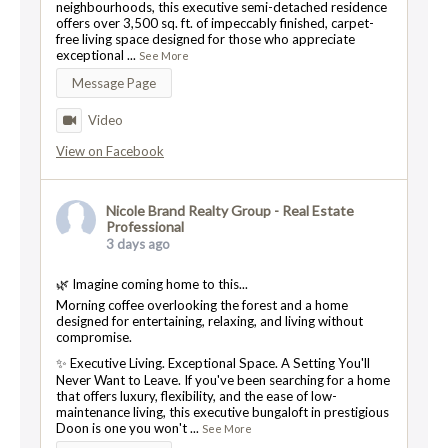
neighbourhoods, this executive semi-detached residence
offers over 3,500 sq. ft. of impeccably finished, carpet-
free living space designed for those who appreciate
exceptional
...
See More
Message Page
Video
View on Facebook
Nicole Brand Realty Group - Real Estate
Professional
3 days ago
🌿 Imagine coming home to this...
Morning coffee overlooking the forest and a home
designed for entertaining, relaxing, and living without
compromise.
✨ Executive Living. Exceptional Space. A Setting You'll
Never Want to Leave. If you've been searching for a home
that offers luxury, flexibility, and the ease of low-
maintenance living, this executive bungaloft in prestigious
Doon is one you won't
...
See More