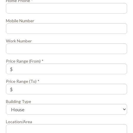
Home Phone *
Mobile Number
Work Number
Price Range (From) *
Price Range (To) *
Building Type
Location/Area