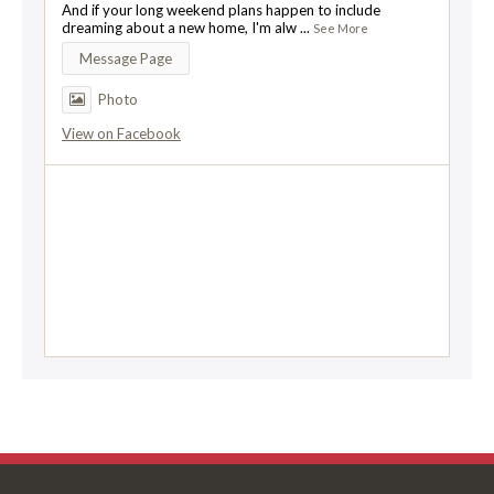
And if your long weekend plans happen to include
dreaming about a new home, I'm alw
...
See More
Message Page
Photo
View on Facebook