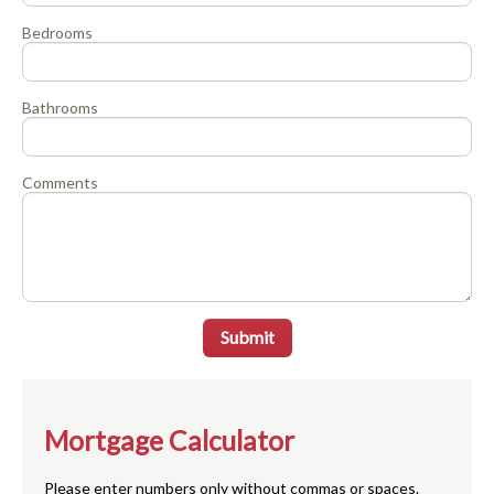
Bedrooms
Bathrooms
Comments
Submit
Mortgage Calculator
Please enter numbers only without commas or spaces.