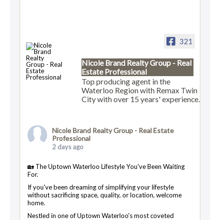
321
Nicole Brand Realty Group - Real
Estate Professional
Top producing agent in the
Waterloo Region with Remax Twin
City with over 15 years' experience.
Nicole Brand Realty Group - Real Estate
Professional
2 days ago
🏡 The Uptown Waterloo Lifestyle You've Been Waiting
For.
If you've been dreaming of simplifying your lifestyle
without sacrificing space, quality, or location, welcome
home.
Nestled in one of Uptown Waterloo's most coveted