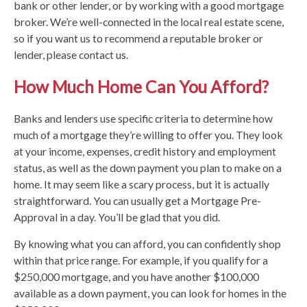
bank or other lender, or by working with a good mortgage
broker. We’re well-connected in the local real estate scene,
so if you want us to recommend a reputable broker or
lender, please contact us.
How Much Home Can You Afford?
Banks and lenders use specific criteria to determine how
much of a mortgage they’re willing to offer you. They look
at your income, expenses, credit history and employment
status, as well as the down payment you plan to make on a
home. It may seem like a scary process, but it is actually
straightforward. You can usually get a Mortgage Pre-
Approval in a day. You’ll be glad that you did.
By knowing what you can afford, you can confidently shop
within that price range. For example, if you qualify for a
$250,000 mortgage, and you have another $100,000
available as a down payment, you can look for homes in the