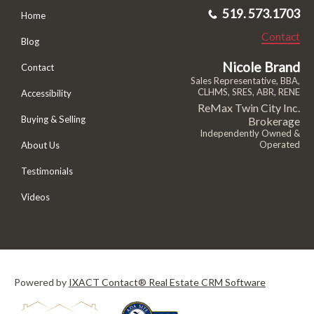
519. 573.1703
Home
Contact
Blog
Nicole Brand
Contact
Sales Representative, BBA,
CLHMS, SRES, ABR, RENE
Accessibility
ReMax Twin City Inc.
Buying & Selling
Brokerage
Independently Owned &
Operated
About Us
Testimonials
Videos
Powered by
IXACT Contact® Real Estate CRM Software