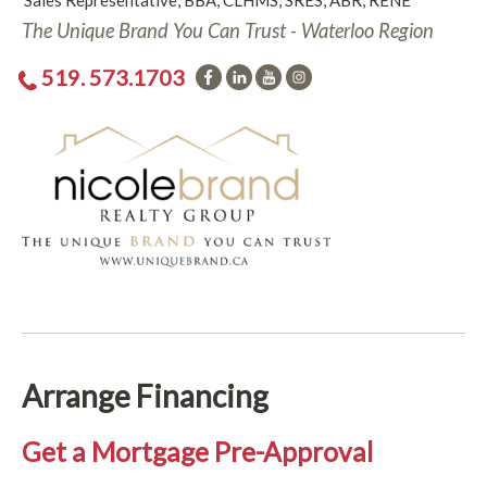
Sales Representative, BBA, CLHMS, SRES, ABR, RENE
The Unique Brand You Can Trust - Waterloo Region
519. 573.1703
Arrange Financing
Get a Mortgage Pre-Approval