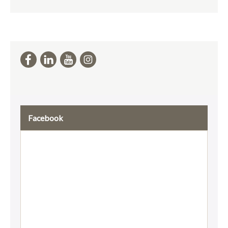
Facebook