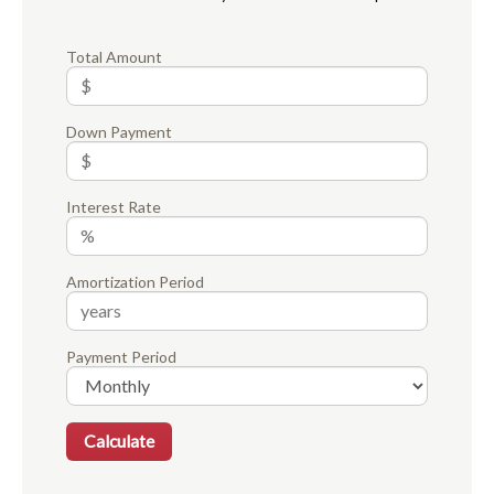
Total Amount
Down Payment
Interest Rate
Amortization Period
Payment Period