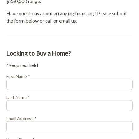
$350,000 range.
Have questions about arranging financing? Please submit
the form below or call or email us.
Looking to Buy a Home?
*Required field
First Name *
Last Name *
Email Address *